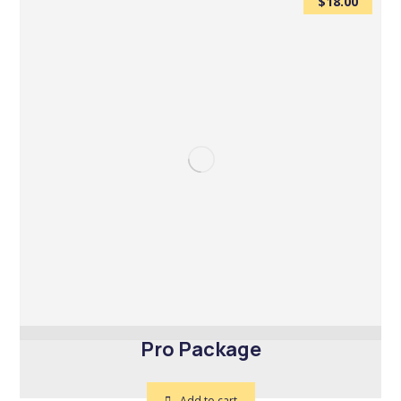
$
18.00
Pro Package
Add to cart