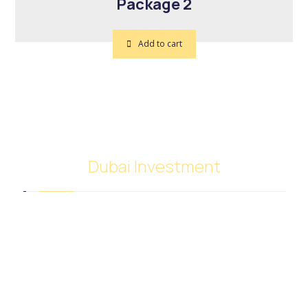
Package 2
Add to cart
Dubai Investment
SACB Investment Company was established in
2018 as a result of the full integration of NASCO
Global Limited and Nasser Ali Al Saeedan Co. Ltd.,
which operates 38 branches around the world. And
investment experience since 1972.