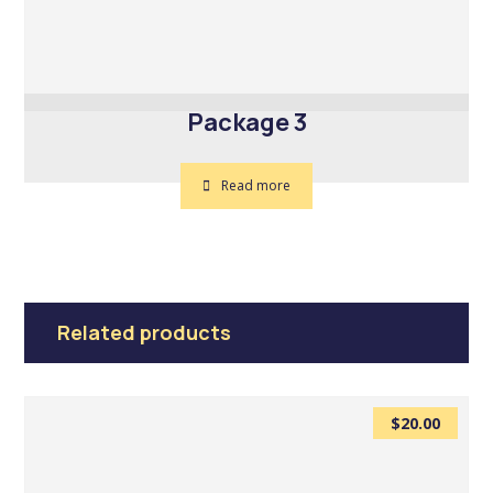
Package 3
Read more
Related products
$
20.00