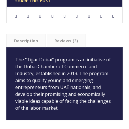
Description
Reviews (3)
The “Tijjar Dubai” program is an initiative of
the Dubai Chamber of Commerce and
Industry, established in 2013. The program
aims to qualify young and emerging
entrepreneurs from UAE nationals, and
develop their promising and economically
viable ideas capable of facing the challenges
of the labor market.