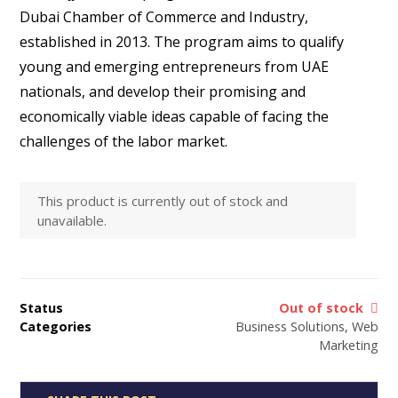
ratings
Dubai Chamber of Commerce and Industry,
established in 2013. The program aims to qualify
young and emerging entrepreneurs from UAE
nationals, and develop their promising and
economically viable ideas capable of facing the
challenges of the labor market.
This product is currently out of stock and
unavailable.
Status
Out of stock
Categories
Business Solutions
,
Web
Marketing