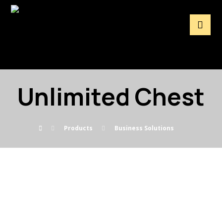
Unlimited Chest
Products
Business Solutions