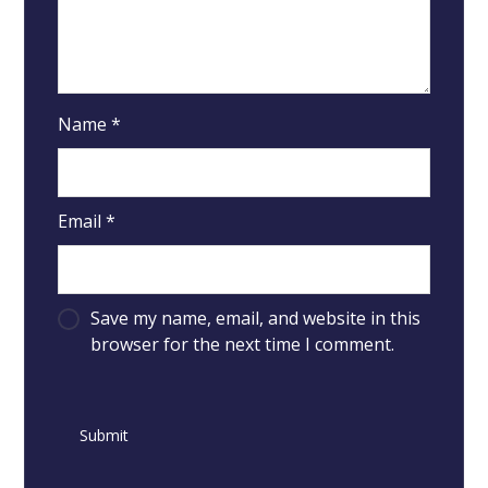
Name
*
Email
*
Save my name, email, and website in this
browser for the next time I comment.