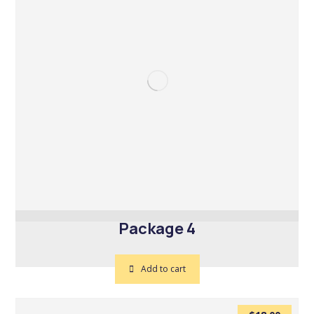
Package 4
Add to cart