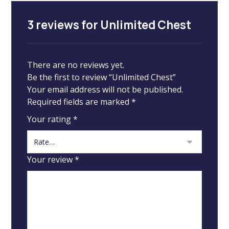
3 reviews for
Unlimited Chest
There are no reviews yet.
Be the first to review “Unlimited Chest”
Your email address will not be published.
Required fields are marked
*
Your rating
*
Your review
*