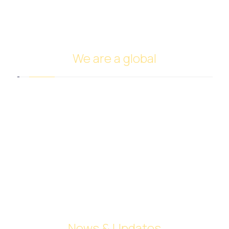
Investing in oil
Ship Management and Operation
We are a global
Headquarters in Dubai
Italy Branch
Tanzania Branch
Saudi Arabia Branch
Egypt Branch
Indonesia Branch
Turkmenistan Branch
Cyprus
News & Updates