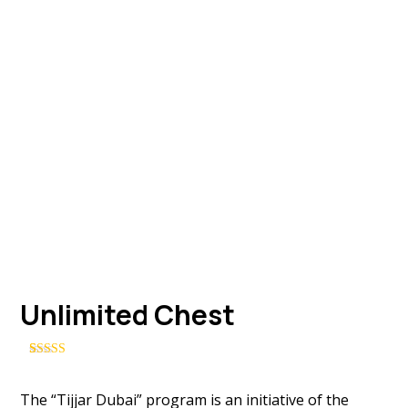
Unlimited Chest
Rated
3
4.33
out of 5
based on
The “Tijjar Dubai” program is an initiative of the
customer