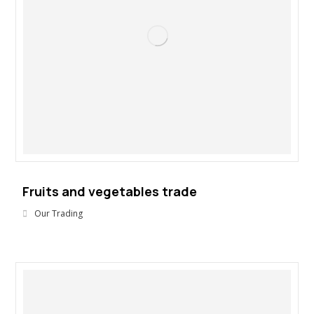
Fruits and vegetables trade
Our Trading