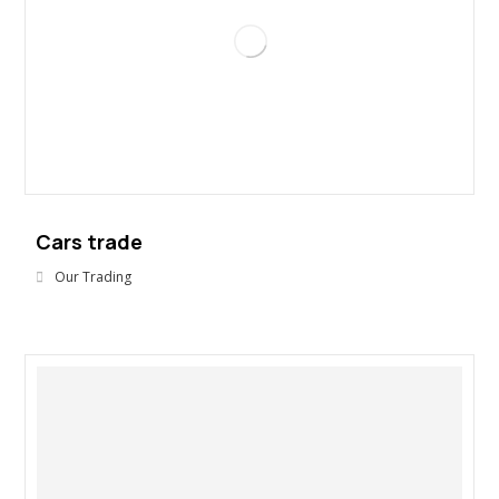
Cars trade
Our Trading