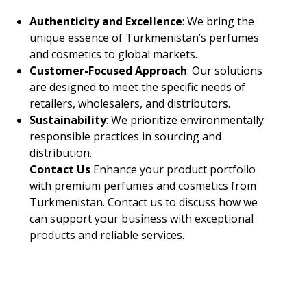
Authenticity and Excellence
: We bring the
unique essence of Turkmenistan’s perfumes
and cosmetics to global markets.
Customer-Focused Approach
: Our solutions
are designed to meet the specific needs of
retailers, wholesalers, and distributors.
Sustainability
: We prioritize environmentally
responsible practices in sourcing and
distribution.
Contact Us
Enhance your product portfolio
with premium perfumes and cosmetics from
Turkmenistan. Contact us to discuss how we
can support your business with exceptional
products and reliable services.