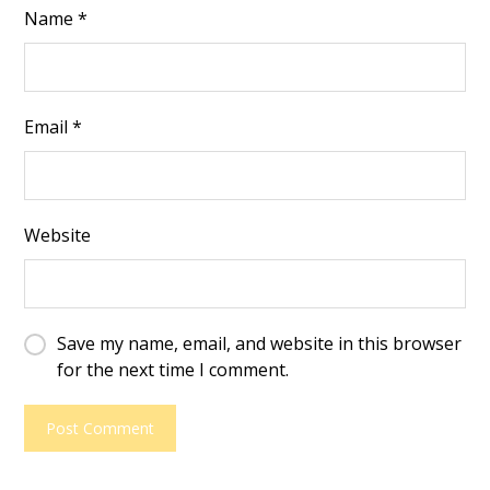
Name
*
Email
*
Website
Save my name, email, and website in this browser
for the next time I comment.