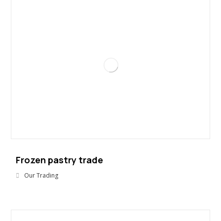
Frozen pastry trade
Our Trading