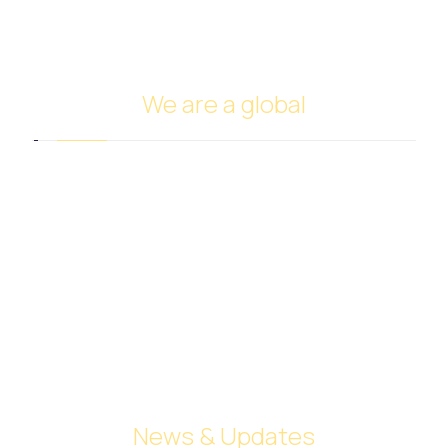
Ship Management and Operation
We are a global
Headquarters in Dubai
Italy Branch
Tanzania Branch
Saudi Arabia Branch
Egypt Branch
Indonesia Branch
Turkmenistan Branch
Cyprus
News & Updates