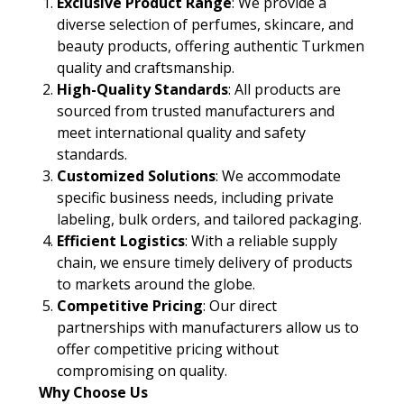
Exclusive Product Range
: We provide a
diverse selection of perfumes, skincare, and
beauty products, offering authentic Turkmen
quality and craftsmanship.
High-Quality Standards
: All products are
sourced from trusted manufacturers and
meet international quality and safety
standards.
Customized Solutions
: We accommodate
specific business needs, including private
labeling, bulk orders, and tailored packaging.
Efficient Logistics
: With a reliable supply
chain, we ensure timely delivery of products
to markets around the globe.
Competitive Pricing
: Our direct
partnerships with manufacturers allow us to
offer competitive pricing without
compromising on quality.
Why Choose Us