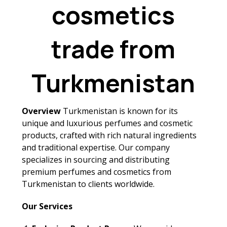
cosmetics
trade from
Turkmenistan
Overview
Turkmenistan is known for its
unique and luxurious perfumes and cosmetic
products, crafted with rich natural ingredients
and traditional expertise. Our company
specializes in sourcing and distributing
premium perfumes and cosmetics from
Turkmenistan to clients worldwide.
Our Services