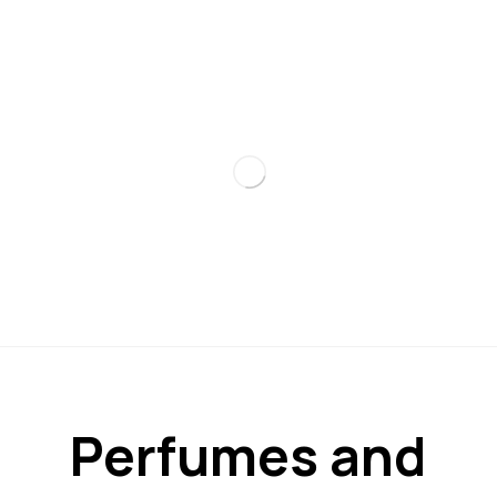
Perfumes and