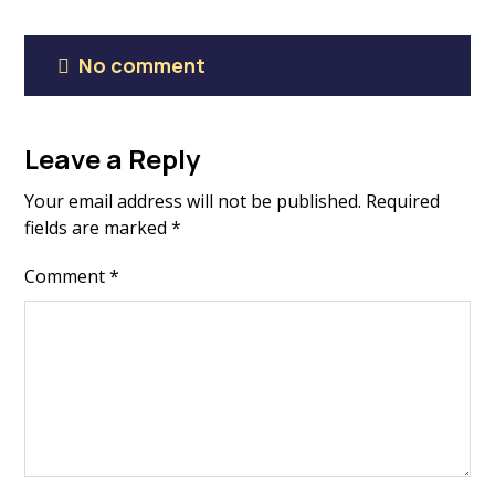
No comment
Leave a Reply
Your email address will not be published.
Required
fields are marked
*
Comment
*