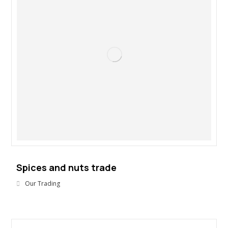
Spices and nuts trade
Our Trading