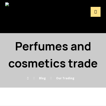
Perfumes and
cosmetics trade
Blog
Our Trading