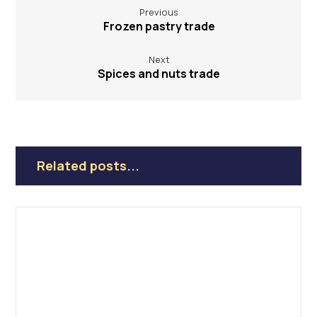
Previous
Frozen pastry trade
Next
Spices and nuts trade
Related posts...