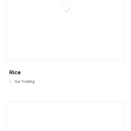
Rice
Our Trading