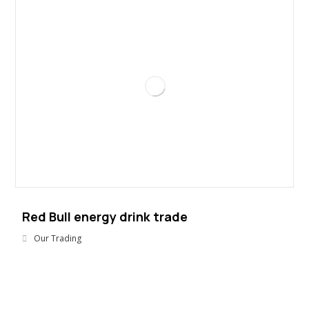
Red Bull energy drink trade
Our Trading