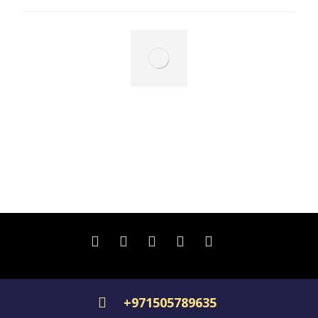
Floating islands
December 6, 2024
Copyright © 2026, all rights reserved.
+971505789635