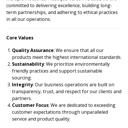
committed to delivering excellence, building long-
term partnerships, and adhering to ethical practices
in all our operations.
Core Values
Quality Assurance
: We ensure that all our
products meet the highest international standards.
Sustainability
: We prioritize environmentally
friendly practices and support sustainable
sourcing.
Integrity
: Our business operations are built on
transparency, trust, and respect for our clients and
partners.
Customer Focus
: We are dedicated to exceeding
customer expectations through unparalleled
service and product quality.