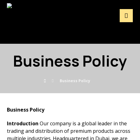
Business Policy
Business Policy
Business Policy
Introduction
Our company is a global leader in the
trading and distribution of premium products across
multiple industries. Headquartered in Dubai, we are