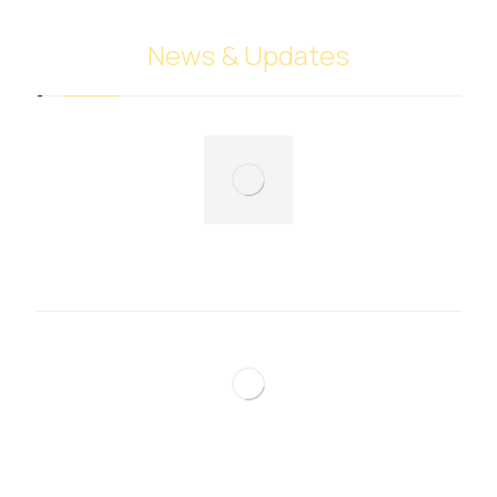
News & Updates
Fruits and vegetables trade
December 7, 2024
Perfumes and cosmetics trade
December 7, 2024