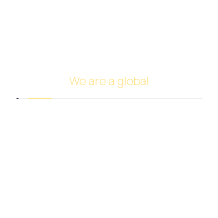
Cars Trade
FUNDING
Investing in oil
Ship Management and Operation
We are a global
Headquarters in Dubai
Italy Branch
Tanzania Branch
Saudi Arabia Branch
Egypt Branch
Indonesia Branch
Turkmenistan Branch
Cyprus