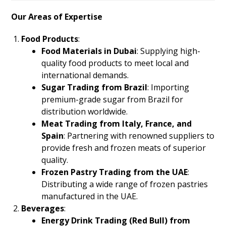
Our Areas of Expertise
Food Products
:
Food Materials in Dubai
: Supplying high-
quality food products to meet local and
international demands.
Sugar Trading from Brazil
: Importing
premium-grade sugar from Brazil for
distribution worldwide.
Meat Trading from Italy, France, and
Spain
: Partnering with renowned suppliers to
provide fresh and frozen meats of superior
quality.
Frozen Pastry Trading from the UAE
:
Distributing a wide range of frozen pastries
manufactured in the UAE.
Beverages
:
Energy Drink Trading (Red Bull) from