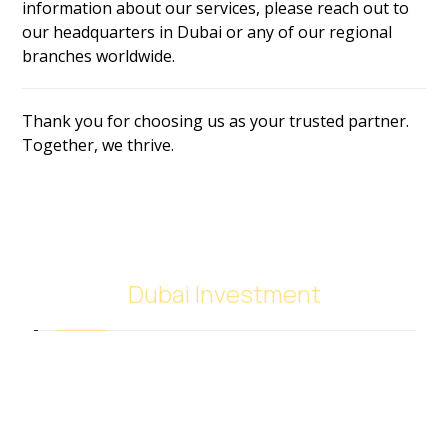
information about our services, please reach out to
our headquarters in Dubai or any of our regional
branches worldwide.
Thank you for choosing us as your trusted partner.
Together, we thrive.
Dubai Investment
SACB Investment Company was established in
2018 as a result of the full integration of NASCO
Global Limited and Nasser Ali Al Saeedan Co. Ltd.,
which operates 38 branches around the world. And