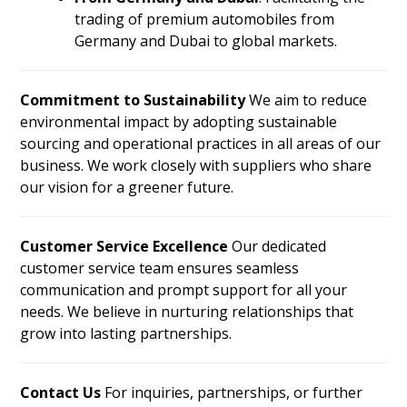
trading of premium automobiles from
Germany and Dubai to global markets.
Commitment to Sustainability
We aim to reduce
environmental impact by adopting sustainable
sourcing and operational practices in all areas of our
business. We work closely with suppliers who share
our vision for a greener future.
Customer Service Excellence
Our dedicated
customer service team ensures seamless
communication and prompt support for all your
needs. We believe in nurturing relationships that
grow into lasting partnerships.
Contact Us
For inquiries, partnerships, or further