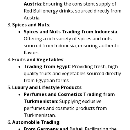
Austria
: Ensuring the consistent supply of
Red Bull energy drinks, sourced directly from
Austria.
Spices and Nuts
:
Spices and Nuts Trading from Indonesia
:
Offering a rich variety of spices and nuts
sourced from Indonesia, ensuring authentic
flavors.
Fruits and Vegetables
:
Trading from Egypt
: Providing fresh, high-
quality fruits and vegetables sourced directly
from Egyptian farms.
Luxury and Lifestyle Products
:
Perfumes and Cosmetics Trading from
Turkmenistan
: Supplying exclusive
perfumes and cosmetic products from
Turkmenistan.
Automobile Trading
:
From Germany and Dubai
: Facilitating the