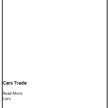
Cars Trade
Read More
Cars