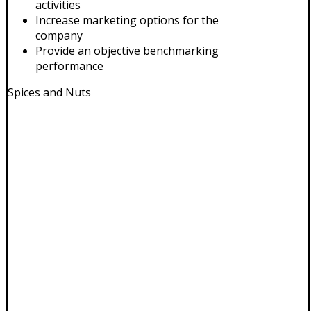
activities
Increase marketing options for the
company
Provide an objective benchmarking
performance
Spices and Nuts