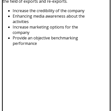
the field of exports and re-exports.
Increase the credibility of the company
Enhancing media awareness about the
activities
Increase marketing options for the
company
Provide an objective benchmarking
performance