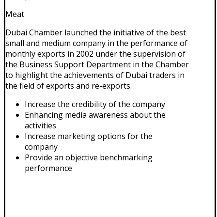
Meat
Dubai Chamber launched the initiative of the best
small and medium company in the performance of
monthly exports in 2002 under the supervision of
the Business Support Department in the Chamber
to highlight the achievements of Dubai traders in
the field of exports and re-exports.
Increase the credibility of the company
Enhancing media awareness about the
activities
Increase marketing options for the
company
Provide an objective benchmarking
performance