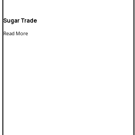
Sugar Trade
Read More