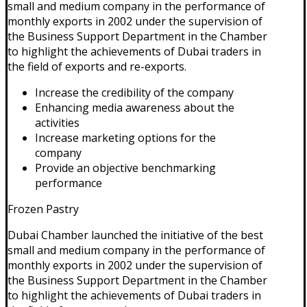
small and medium company in the performance of
monthly exports in 2002 under the supervision of
the Business Support Department in the Chamber
to highlight the achievements of Dubai traders in
the field of exports and re-exports.
Increase the credibility of the company
Enhancing media awareness about the
activities
Increase marketing options for the
company
Provide an objective benchmarking
performance
Frozen Pastry
Dubai Chamber launched the initiative of the best
small and medium company in the performance of
monthly exports in 2002 under the supervision of
the Business Support Department in the Chamber
to highlight the achievements of Dubai traders in