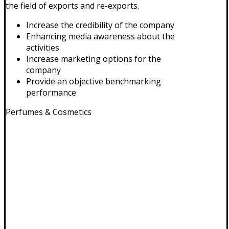
the field of exports and re-exports.
Increase the credibility of the company
Enhancing media awareness about the
activities
Increase marketing options for the
company
Provide an objective benchmarking
performance
Perfumes & Cosmetics