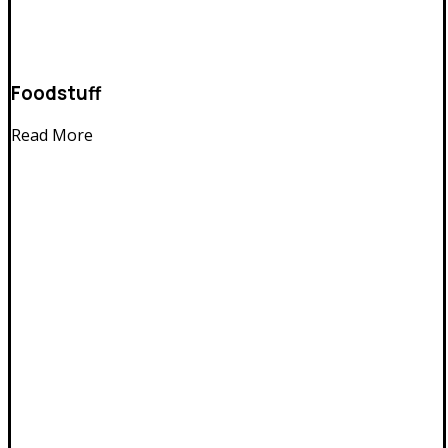
Foodstuff
Read More