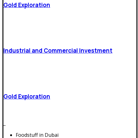
Gold Exploration
Industrial and Commercial Investment
Gold Exploration
Trade and overseas expansion
_
Foodstuff in Dubai