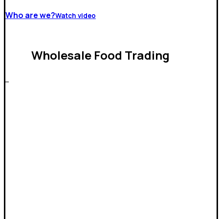
Who are we?
Watch video
Wholesale Food Trading
_