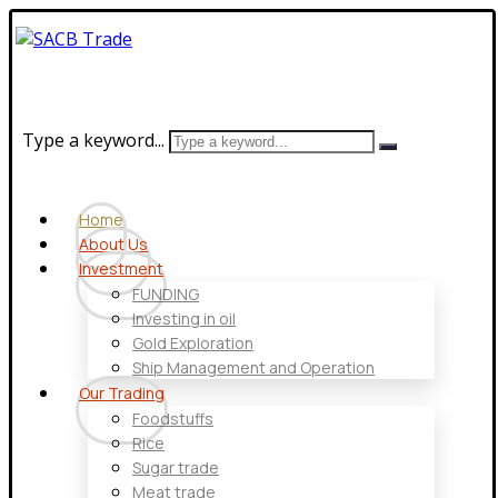
Type a keyword...
Home
About Us
Investment
FUNDING
Investing in oil
Gold Exploration
Ship Management and Operation
Our Trading
Foodstuffs
Rice
Sugar trade
Meat trade