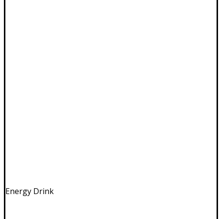
Energy Drink