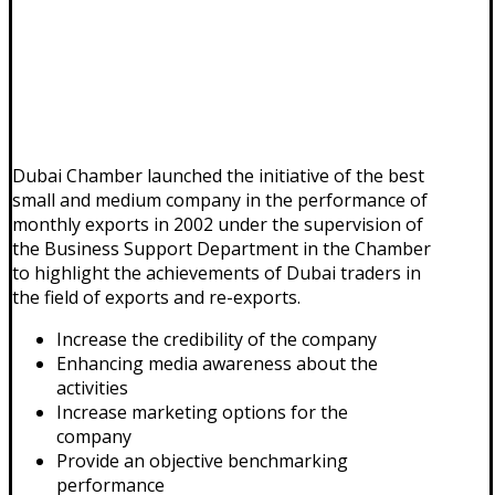
Dubai Chamber launched the initiative of the best
small and medium company in the performance of
monthly exports in 2002 under the supervision of
the Business Support Department in the Chamber
to highlight the achievements of Dubai traders in
the field of exports and re-exports.
Increase the credibility of the company
Enhancing media awareness about the
activities
Increase marketing options for the
company
Provide an objective benchmarking
performance