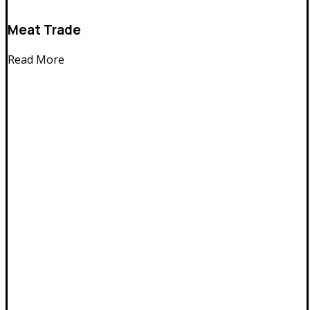
Meat Trade
Read More