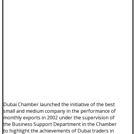
Dubai Chamber launched the initiative of the best
small and medium company in the performance of
monthly exports in 2002 under the supervision of
the Business Support Department in the Chamber
to highlight the achievements of Dubai traders in