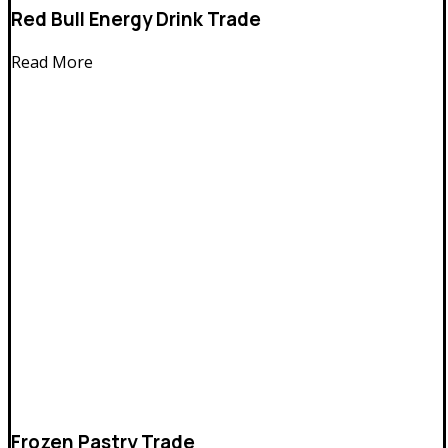
Red Bull Energy Drink Trade
Read More
Frozen Pastry Trade