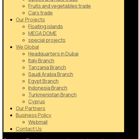
Fruits and vegetables trade
Cars trade
Our Projects
Floating islands
MEGA DOME
special projects
We Global
Headquarters in Dubai
Italy Branch
Tanzania Branch
Saudi Arabia Branch
Egypt Branch
Indonesia Branch
Turkmenistan Branch
Cyprus
Our Partners
Business Policy
Webmail
Contact Us