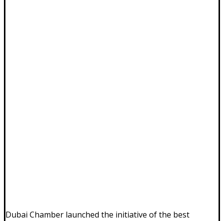
Dubai Chamber launched the initiative of the best