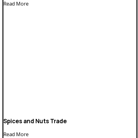
Read More
Spices and Nuts Trade
Read More