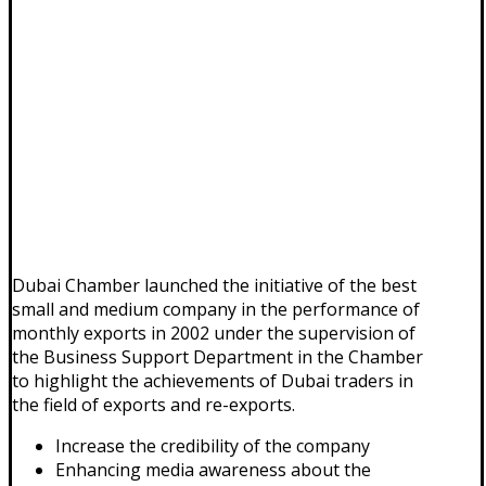
Dubai Chamber launched the initiative of the best
small and medium company in the performance of
monthly exports in 2002 under the supervision of
the Business Support Department in the Chamber
to highlight the achievements of Dubai traders in
the field of exports and re-exports.
Increase the credibility of the company
Enhancing media awareness about the