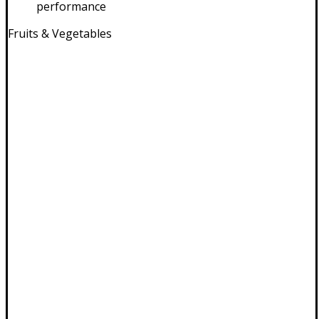
performance
Fruits & Vegetables