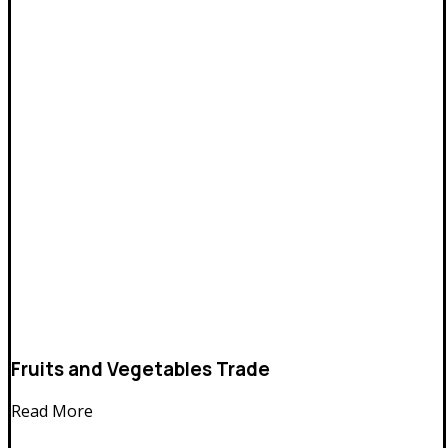
Fruits and Vegetables Trade
Read More