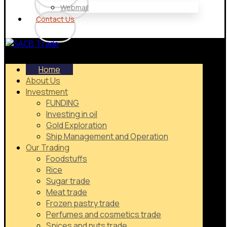
Webmail
Contact Us
Home
About Us
Investment
FUNDING
Investing in oil
Gold Exploration
Ship Management and Operation
Our Trading
Foodstuffs
Rice
Sugar trade
Meat trade
Frozen pastry trade
Perfumes and cosmetics trade
Spices and nuts trade