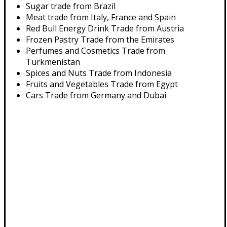
Sugar trade from Brazil
Meat trade from Italy, France and Spain
Red Bull Energy Drink Trade from Austria
Frozen Pastry Trade from the Emirates
Perfumes and Cosmetics Trade from
Turkmenistan
Spices and Nuts Trade from Indonesia
Fruits and Vegetables Trade from Egypt
Cars Trade from Germany and Dubai