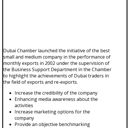
Dubai Chamber launched the initiative of the best
small and medium company in the performance of
monthly exports in 2002 under the supervision of
the Business Support Department in the Chamber
to highlight the achievements of Dubai traders in
the field of exports and re-exports.
Increase the credibility of the company
Enhancing media awareness about the
activities
Increase marketing options for the
company
Provide an objective benchmarking