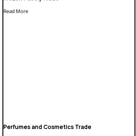
Read More
Perfumes and Cosmetics Trade