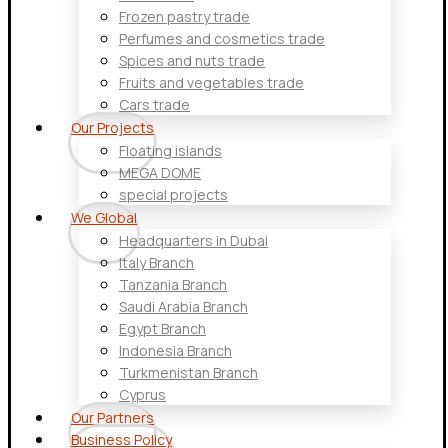
Frozen pastry trade
Perfumes and cosmetics trade
Spices and nuts trade
Fruits and vegetables trade
Cars trade
Our Projects
Floating islands
MEGA DOME
special projects
We Global
Headquarters in Dubai
Italy Branch
Tanzania Branch
Saudi Arabia Branch
Egypt Branch
Indonesia Branch
Turkmenistan Branch
Cyprus
Our Partners
Business Policy