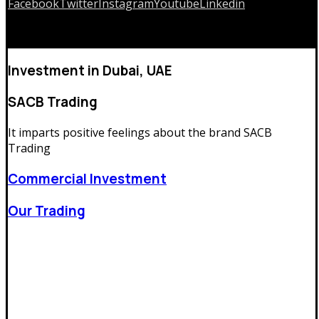
Facebook
Twitter
Instagram
Youtube
Linkedin
Copyrights © 2026
Investment in Dubai, UAE
SACB Trading
It imparts positive feelings about the brand
SACB
Trading
Commercial Investment
Our Trading