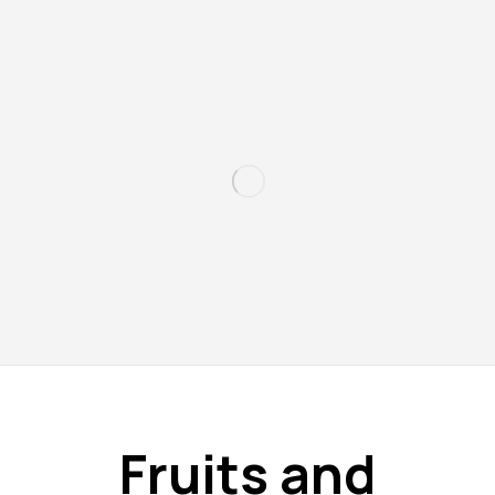
Fruits and