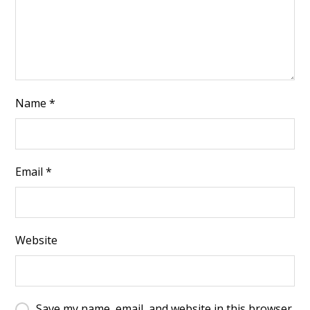
Name
*
Email
*
Website
Save my name, email, and website in this browser