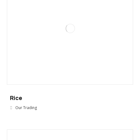
Rice
Our Trading