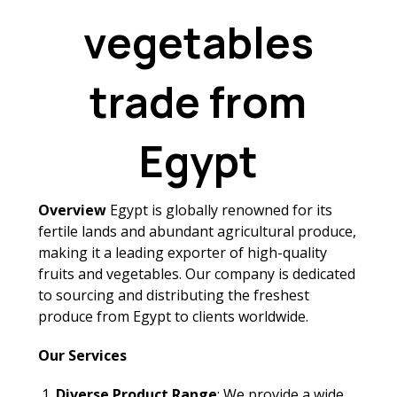
vegetables
trade from
Egypt
Overview
Egypt is globally renowned for its
fertile lands and abundant agricultural produce,
making it a leading exporter of high-quality
fruits and vegetables. Our company is dedicated
to sourcing and distributing the freshest
produce from Egypt to clients worldwide.
Our Services
Diverse Product Range
: We provide a wide