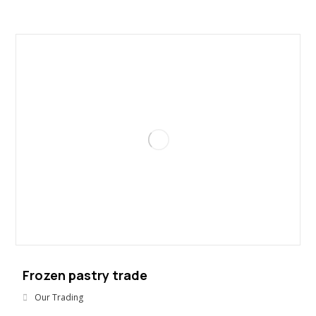
Frozen pastry trade
Our Trading