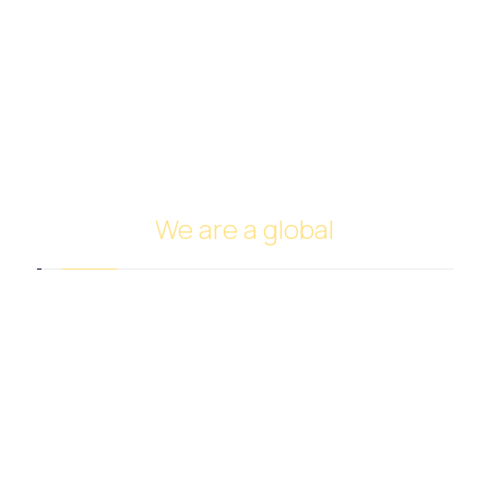
Spices and Nuts Trade
Fruits and Vegetables Trade
Cars Trade
FUNDING
Investing in oil
Ship Management and Operation
We are a global
Headquarters in Dubai
Italy Branch
Tanzania Branch
Saudi Arabia Branch
Egypt Branch
Indonesia Branch
Turkmenistan Branch