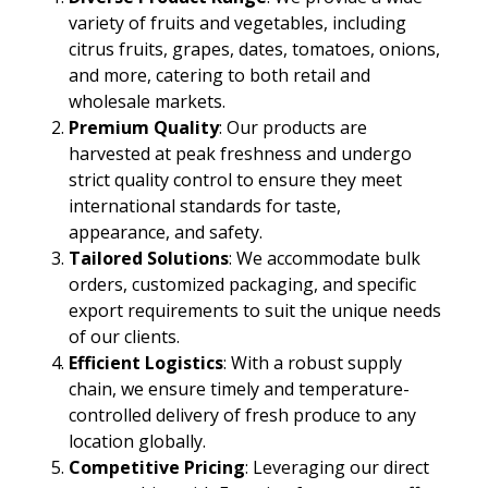
variety of fruits and vegetables, including
citrus fruits, grapes, dates, tomatoes, onions,
and more, catering to both retail and
wholesale markets.
Premium Quality
: Our products are
harvested at peak freshness and undergo
strict quality control to ensure they meet
international standards for taste,
appearance, and safety.
Tailored Solutions
: We accommodate bulk
orders, customized packaging, and specific
export requirements to suit the unique needs
of our clients.
Efficient Logistics
: With a robust supply
chain, we ensure timely and temperature-
controlled delivery of fresh produce to any
location globally.
Competitive Pricing
: Leveraging our direct