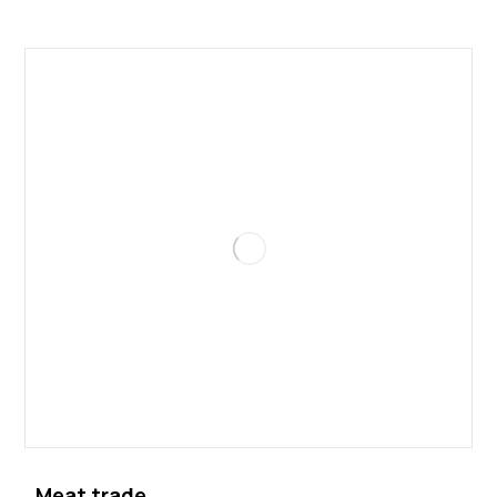
Meat trade