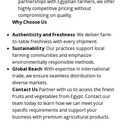
partnerships with Egyptian farmers, we offer
highly competitive pricing without
compromising on quality.
Why Choose Us
Authenticity and Freshness
: We deliver farm-
to-table freshness with every shipment.
Sustainability
: Our practices support local
farming communities and emphasize
environmentally responsible methods.
Global Reach
: With expertise in international
trade, we ensure seamless distribution to
diverse markets.
Contact Us
Partner with us to access the finest
fruits and vegetables from Egypt. Contact our
team today to learn how we can meet your
specific requirements and support your
business with premium agricultural products.