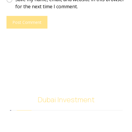
for the next time I comment.
Dubai Investment
SACB Investment Company was established in
2018 as a result of the full integration of NASCO