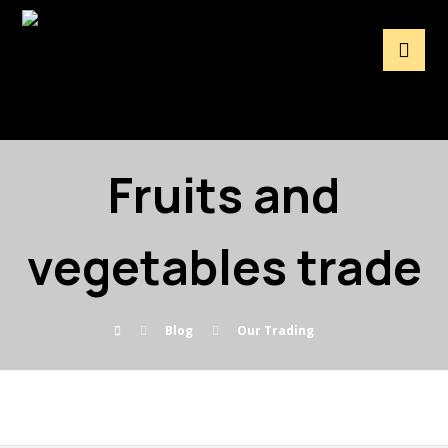
Fruits and
vegetables trade
Blog
Our Trading