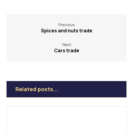
Previous
Spices and nuts trade
Next
Cars trade
Related posts...