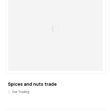
Spices and nuts trade
Our Trading