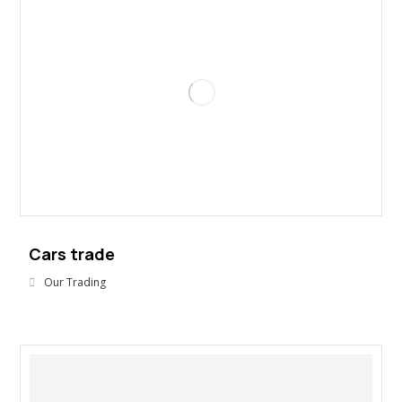
Cars trade
Our Trading