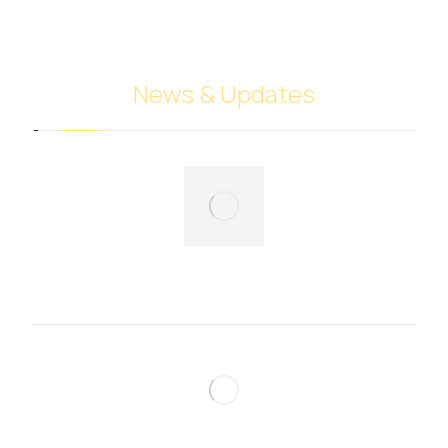
Cyprus
News & Updates
Fruits and vegetables trade
December 7, 2024