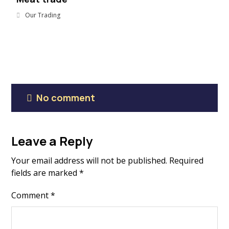
Our Trading
No comment
Leave a Reply
Your email address will not be published.
Required
fields are marked
*
Comment
*