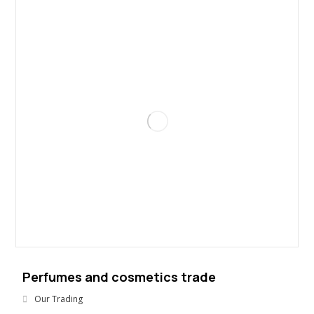
Perfumes and cosmetics trade
Our Trading