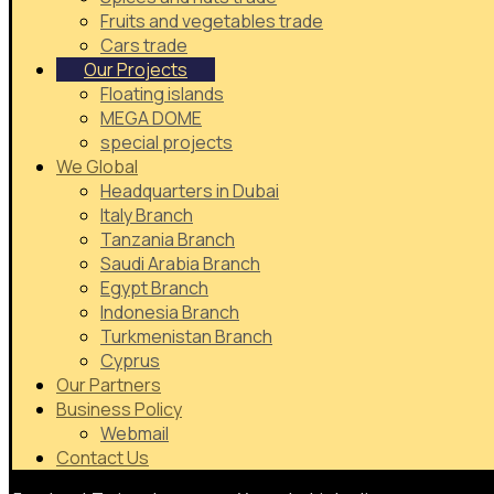
Fruits and vegetables trade
Cars trade
Our Projects
Floating islands
MEGA DOME
special projects
We Global
Headquarters in Dubai
Italy Branch
Tanzania Branch
Saudi Arabia Branch
Egypt Branch
Indonesia Branch
Turkmenistan Branch
Cyprus
Our Partners
Business Policy
Webmail
Contact Us