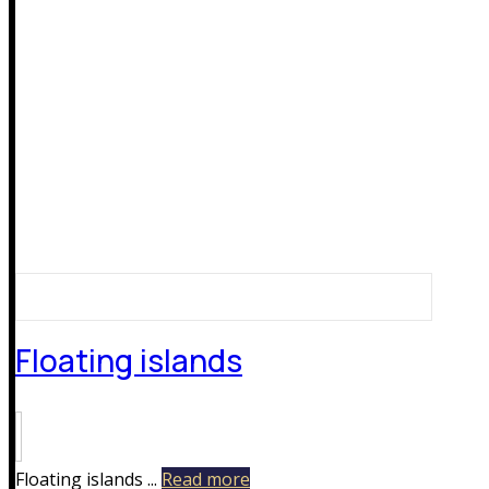
Floating islands
Floating islands ...
Read more