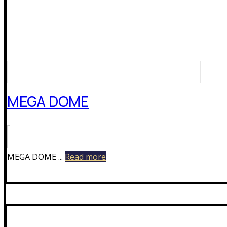
MEGA DOME
MEGA DOME ...
Read more