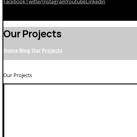
Facebook
Twitter
Instagram
Youtube
Linkedin
Copyrights © 2026
Our Projects
Home
Blog
Our Projects
Our Projects