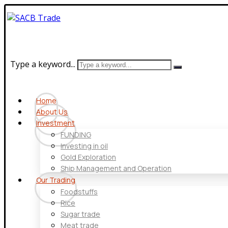
Type a keyword...
Home
About Us
Investment
FUNDING
Investing in oil
Gold Exploration
Ship Management and Operation
Our Trading
Foodstuffs
Rice
Sugar trade
Meat trade