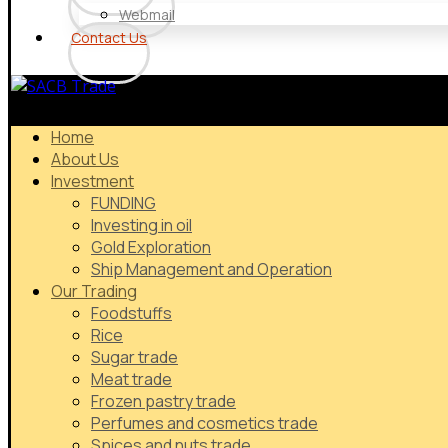
Webmail
Contact Us
Home
About Us
Investment
FUNDING
Investing in oil
Gold Exploration
Ship Management and Operation
Our Trading
Foodstuffs
Rice
Sugar trade
Meat trade
Frozen pastry trade
Perfumes and cosmetics trade
Spices and nuts trade