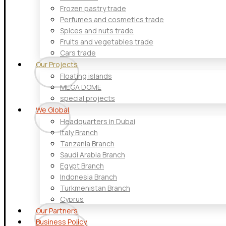
Frozen pastry trade
Perfumes and cosmetics trade
Spices and nuts trade
Fruits and vegetables trade
Cars trade
Our Projects
Floating islands
MEGA DOME
special projects
We Global
Headquarters in Dubai
Italy Branch
Tanzania Branch
Saudi Arabia Branch
Egypt Branch
Indonesia Branch
Turkmenistan Branch
Cyprus
Our Partners
Business Policy