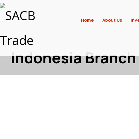
Home
About Us
Inv
Indonesia Branch