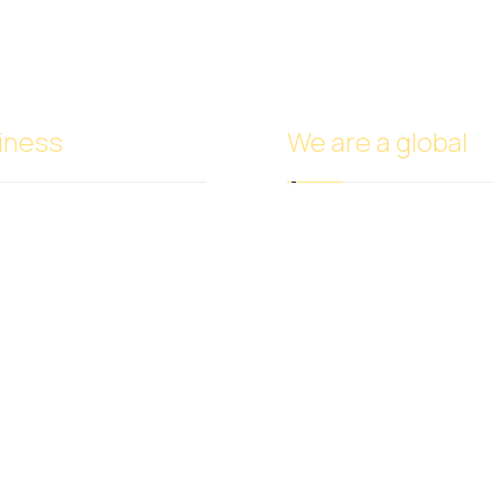
iness
We are a global
Headquarters in Dubai
Italy Branch
de
Tanzania Branch
e
Saudi Arabia Branch
try Trade
Egypt Branch
and Cosmetics Trade
Indonesia Branch
 Nuts Trade
Turkmenistan Branch
 Vegetables Trade
Cyprus