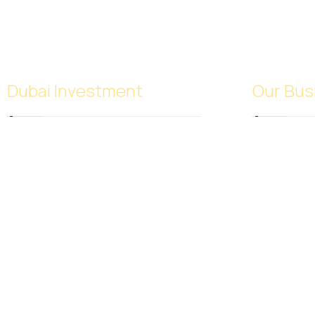
Dubai Investment
Our Bus
SACB Investment Company was
Foodstuff
established in 2018 as a result of the
Rice
full integration of NASCO Global
Sugar Tra
Limited and Nasser Ali Al Saeedan
Meat Trad
Co. Ltd., which operates 38 branches
Frozen Pas
around the world. And investment
Perfumes 
experience since 1972.
Spices and
Fruits and