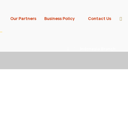
Our Partners
Business Policy
Contact Us
Indonesia Branch