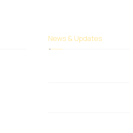
News & Updates
Understanding Different
Entity Types
June 10, 2017
Investing in oil
December 6, 2024
What Is Business and
Financial Leverage?