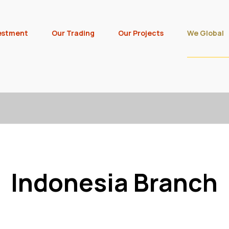
estment
Our Trading
Our Projects
We Global
Indonesia Branch