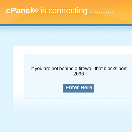
cPanel®
is connecting
..............
If you are not behind a firewall that blocks port
2096
Enter Here