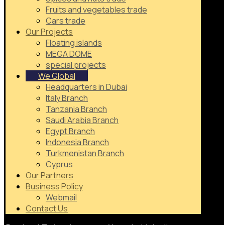
Fruits and vegetables trade
Cars trade
Our Projects
Floating islands
MEGA DOME
special projects
We Global
Headquarters in Dubai
Italy Branch
Tanzania Branch
Saudi Arabia Branch
Egypt Branch
Indonesia Branch
Turkmenistan Branch
Cyprus
Our Partners
Business Policy
Webmail
Contact Us