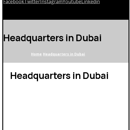
Facebook
Twitter
Instagram
Youtube
Linkedin
Copyrights © 2026
Headquarters in Dubai
Home
Headquarters in Dubai
Headquarters in Dubai