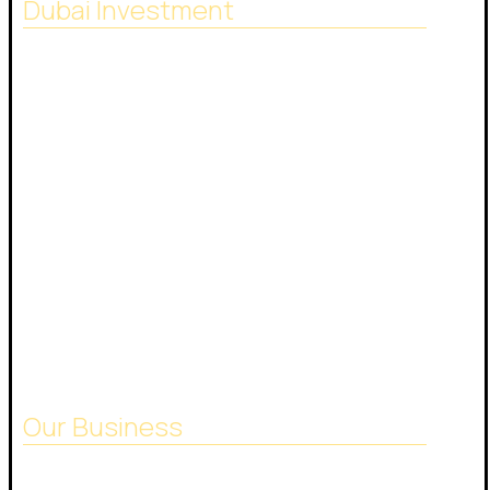
Dubai Investment
SACB Investment Company was established in
2018 as a result of the full integration of NASCO
Global Limited and Nasser Ali Al Saeedan Co. Ltd.,
which operates 38 branches around the world.
And investment experience since 1972.
24/7 phone number:
+971544444301
Our Business