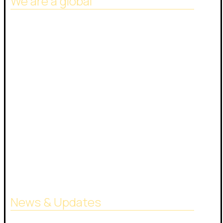
We are a global
Headquarters in Dubai
Italy Branch
Tanzania Branch
Saudi Arabia Branch
Egypt Branch
Indonesia Branch
Turkmenistan Branch
Cyprus
News & Updates