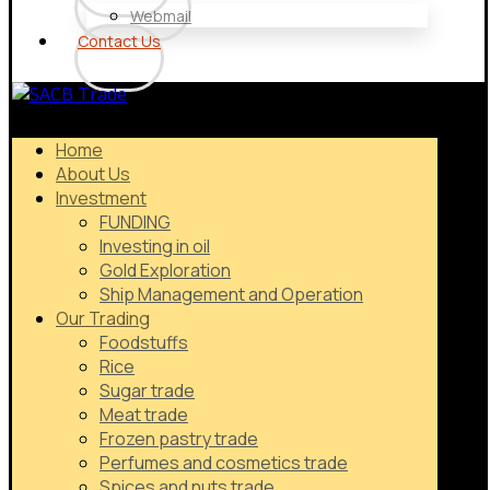
Webmail
Contact Us
Home
About Us
Investment
FUNDING
Investing in oil
Gold Exploration
Ship Management and Operation
Our Trading
Foodstuffs
Rice
Sugar trade
Meat trade
Frozen pastry trade
Perfumes and cosmetics trade
Spices and nuts trade