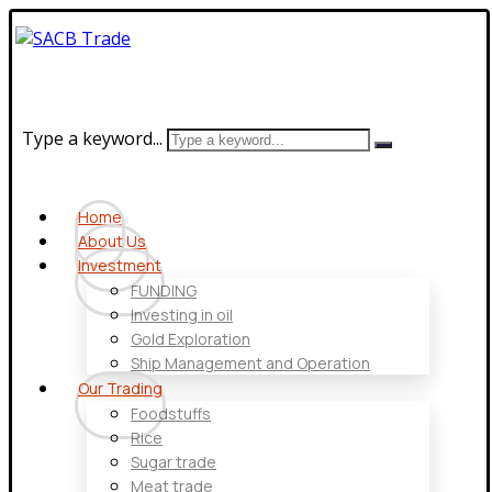
Type a keyword...
Home
About Us
Investment
FUNDING
Investing in oil
Gold Exploration
Ship Management and Operation
Our Trading
Foodstuffs
Rice
Sugar trade
Meat trade