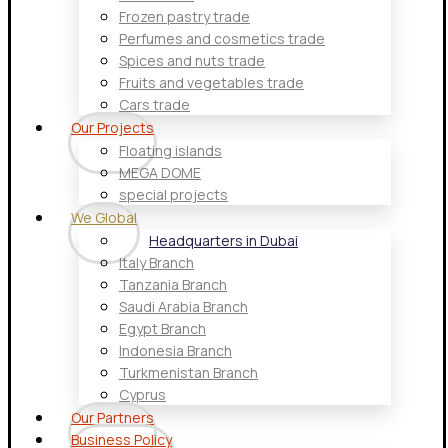
Frozen pastry trade
Perfumes and cosmetics trade
Spices and nuts trade
Fruits and vegetables trade
Cars trade
Our Projects
Floating islands
MEGA DOME
special projects
We Global
Headquarters in Dubai
Italy Branch
Tanzania Branch
Saudi Arabia Branch
Egypt Branch
Indonesia Branch
Turkmenistan Branch
Cyprus
Our Partners
Business Policy