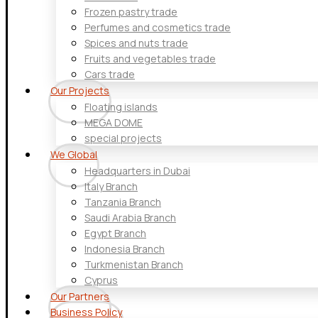
Frozen pastry trade
Perfumes and cosmetics trade
Spices and nuts trade
Fruits and vegetables trade
Cars trade
Our Projects
Floating islands
MEGA DOME
special projects
We Global
Headquarters in Dubai
Italy Branch
Tanzania Branch
Saudi Arabia Branch
Egypt Branch
Indonesia Branch
Turkmenistan Branch
Cyprus
Our Partners
Business Policy