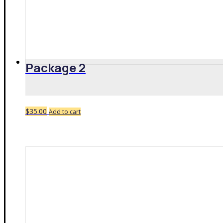
Package 2
$
35.00
Add to cart