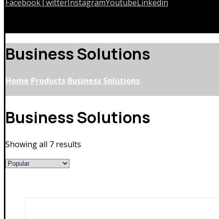
Facebook
Twitter
Instagram
Youtube
Linkedin
Copyrights © 2026
Business Solutions
Home
Products
Business Solutions
Business Solutions
Showing all 7 results