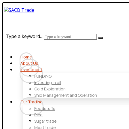
Type a keyword...
Home
About Us
Investment
FUNDING
Investing in oil
Gold Exploration
Ship Management and Operation
Our Trading
Foodstuffs
Rice
Sugar trade
Meat trade