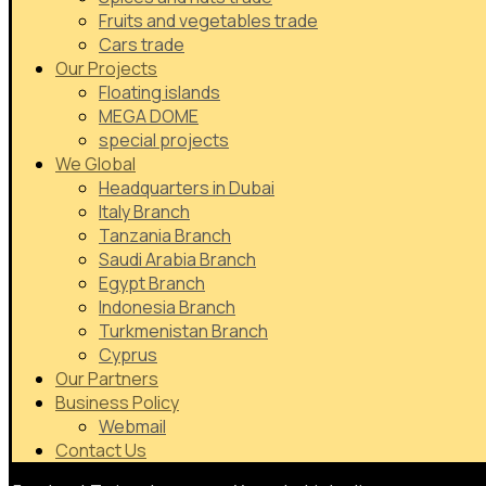
Fruits and vegetables trade
Cars trade
Our Projects
Floating islands
MEGA DOME
special projects
We Global
Headquarters in Dubai
Italy Branch
Tanzania Branch
Saudi Arabia Branch
Egypt Branch
Indonesia Branch
Turkmenistan Branch
Cyprus
Our Partners
Business Policy
Webmail
Contact Us