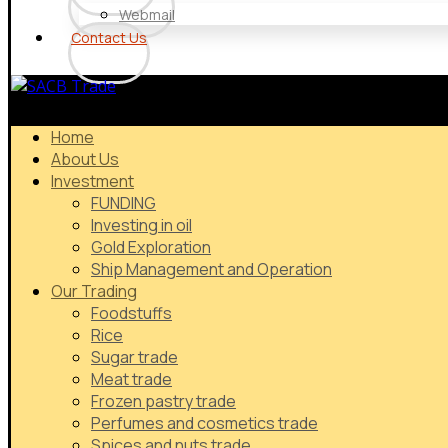
Webmail
Contact Us
Home
About Us
Investment
FUNDING
Investing in oil
Gold Exploration
Ship Management and Operation
Our Trading
Foodstuffs
Rice
Sugar trade
Meat trade
Frozen pastry trade
Perfumes and cosmetics trade
Spices and nuts trade