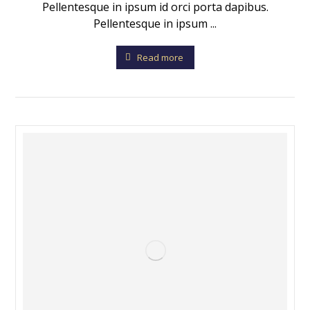
Pellentesque in ipsum id orci porta dapibus.
Pellentesque in ipsum ...
Read more