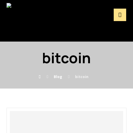
bitcoin
Blog
bitcoin