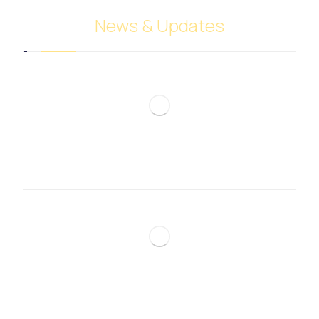
News & Updates
Meat trade
December 7, 2024
Sugar trade
December 7, 2024