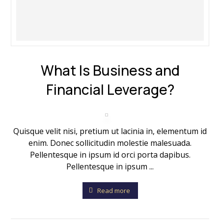
What Is Business and
Financial Leverage?
Quisque velit nisi, pretium ut lacinia in, elementum id
enim. Donec sollicitudin molestie malesuada.
Pellentesque in ipsum id orci porta dapibus.
Pellentesque in ipsum ...
Read more