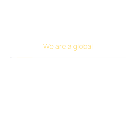
FUNDING
Investing in oil
Ship Management and Operation
We are a global
Headquarters in Dubai
Italy Branch
Tanzania Branch
Saudi Arabia Branch
Egypt Branch
Indonesia Branch
Turkmenistan Branch
Cyprus