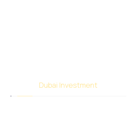
Dubai Investment
SACB Investment Company was established in
2018 as a result of the full integration of NASCO
Global Limited and Nasser Ali Al Saeedan Co. Ltd.,
which operates 38 branches around the world. And
investment experience since 1972.