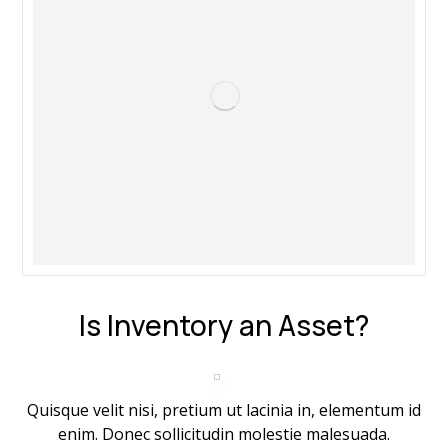
Is Inventory an Asset?
Quisque velit nisi, pretium ut lacinia in, elementum id
enim. Donec sollicitudin molestie malesuada.