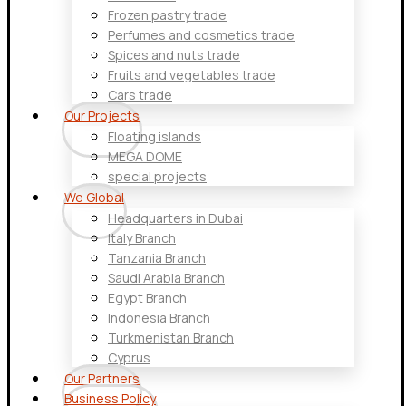
Frozen pastry trade
Perfumes and cosmetics trade
Spices and nuts trade
Fruits and vegetables trade
Cars trade
Our Projects
Floating islands
MEGA DOME
special projects
We Global
Headquarters in Dubai
Italy Branch
Tanzania Branch
Saudi Arabia Branch
Egypt Branch
Indonesia Branch
Turkmenistan Branch
Cyprus
Our Partners
Business Policy