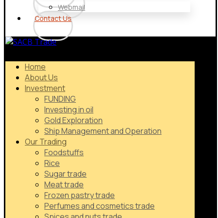
Webmail
Contact Us
Home
About Us
Investment
FUNDING
Investing in oil
Gold Exploration
Ship Management and Operation
Our Trading
Foodstuffs
Rice
Sugar trade
Meat trade
Frozen pastry trade
Perfumes and cosmetics trade
Spices and nuts trade