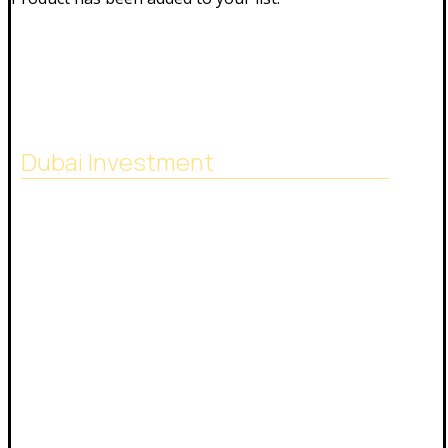
Dubai Investment
SACB Investment Company was established in
2018 as a result of the full integration of NASCO
Global Limited and Nasser Ali Al Saeedan Co. Ltd.,
which operates 38 branches around the world.
And investment experience since 1972.
24/7 phone number:
+971544444301