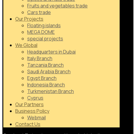
Fruits and vegetables trade
Cars trade
Our Projects
Floating islands
MEGA DOME
special projects
We Global
Headquarters in Dubai
Italy Branch
Tanzania Branch
Saudi Arabia Branch
Egypt Branch
Indonesia Branch
Turkmenistan Branch
Cyprus
Our Partners
Business Policy
Webmail
Contact Us