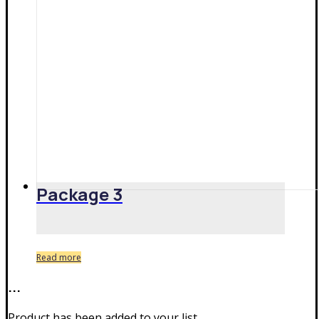
Package 3
Read more
...
Product has been added to your list.