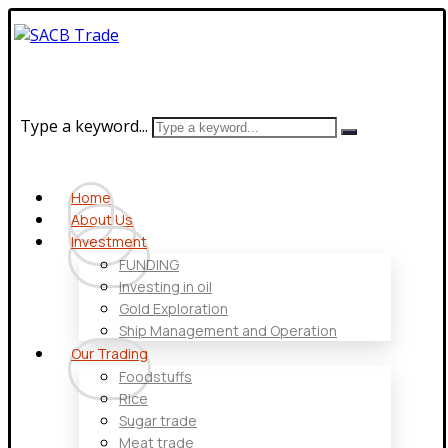
Type a keyword...
Home
About Us
Investment
FUNDING
Investing in oil
Gold Exploration
Ship Management and Operation
Our Trading
Foodstuffs
Rice
Sugar trade
Meat trade