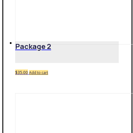
Package 2
$
35.00
Add to cart