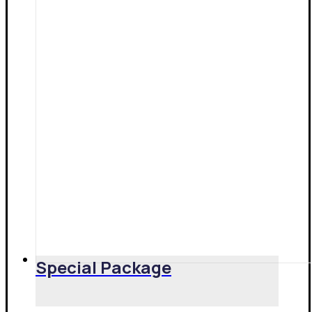
Special Package