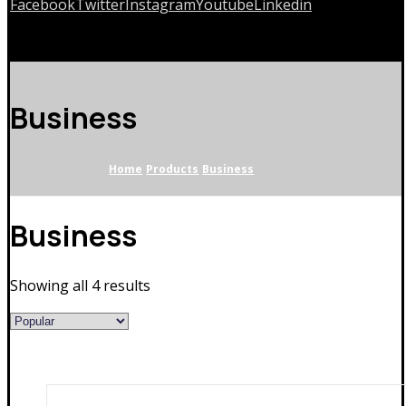
Facebook
Twitter
Instagram
Youtube
Linkedin
Copyrights © 2026
Business
Home
Products
Business
Business
Showing all 4 results