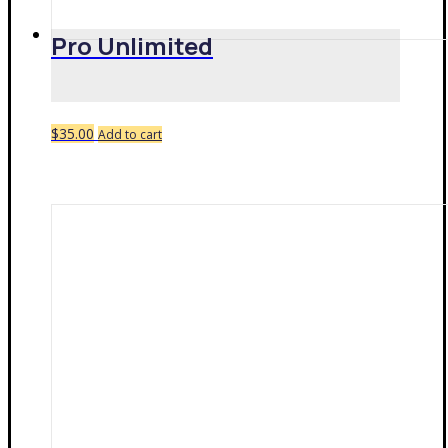
Pro Unlimited
$
35.00
Add to cart