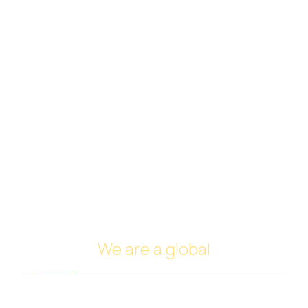
Rice
Sugar Trade
Meat Trade
Frozen Pastry Trade
Perfumes and Cosmetics Trade
Spices and Nuts Trade
Fruits and Vegetables Trade
Cars Trade
FUNDING
Investing in oil
Ship Management and Operation
We are a global
Headquarters in Dubai